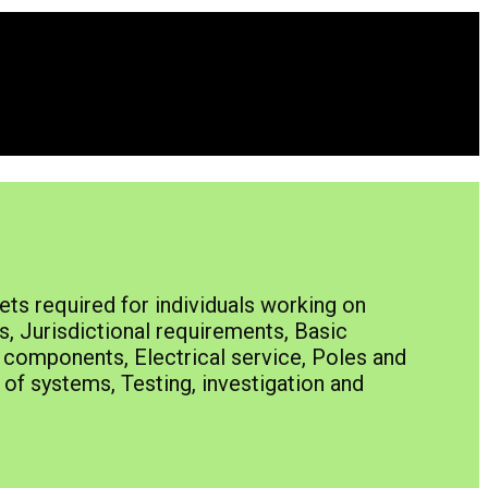
ts required for individuals working on
s, Jurisdictional requirements, Basic
e components, Electrical service, Poles and
of systems, Testing, investigation and