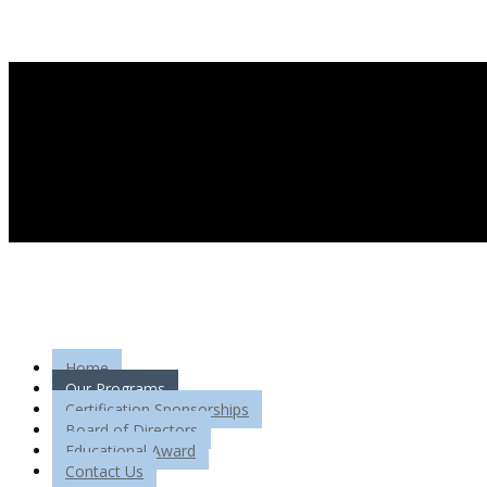
Home
Our Programs
Certification Sponsorships
Board of Directors
Educational Award
Contact Us