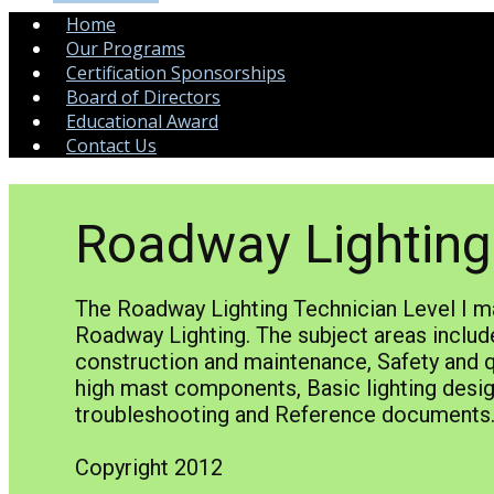
Home
Our Programs
Certification Sponsorships
Board of Directors
Educational Award
Contact Us
Roadway Lighting 
The Roadway Lighting Technician Level I ma
Roadway Lighting. The subject areas include
construction and maintenance, Safety and qu
high mast components, Basic lighting desig
troubleshooting and Reference documen
Copyright 2012