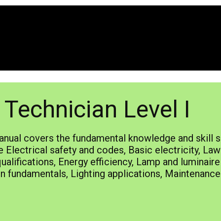
Technician Level I
nual covers the fundamental knowledge and skill se
 Electrical safety and codes, Basic electricity, Law
alifications, Energy efficiency, Lamp and luminair
n fundamentals, Lighting applications, Maintenance 
ts.