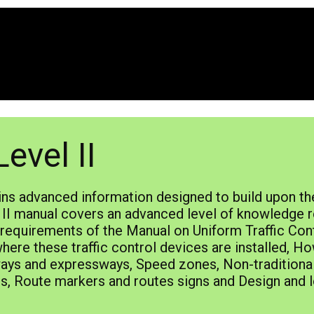
evel II
ins advanced information designed to build upon th
II manual covers an advanced level of knowledge re
e requirements of the Manual on Uniform Traffic Co
re these traffic control devices are installed, Ho
ays and expressways, Speed zones, Non-traditional 
gns, Route markers and routes signs and Design and