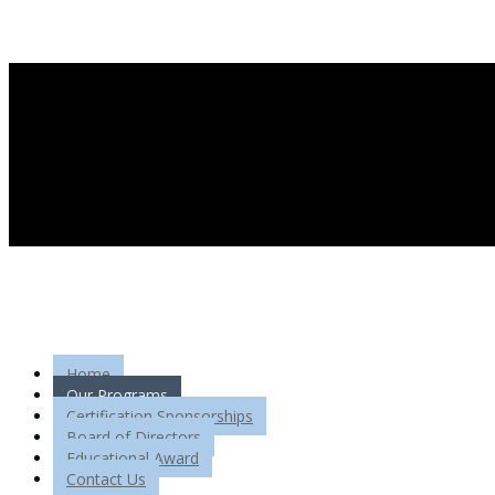
Home
Our Programs
Certification Sponsorships
Board of Directors
Educational Award
Contact Us