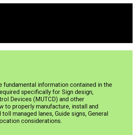
e fundamental information contained in the
quired specifically for Sign design,
ntrol Devices (MUTCD) and other
w to properly manufacture, install and
toll managed lanes, Guide signs, General
 location considerations.