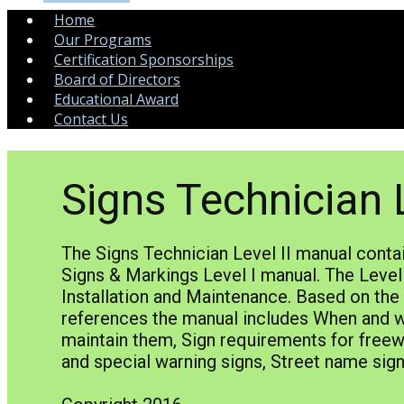
Home
Our Programs
Certification Sponsorships
Board of Directors
Educational Award
Contact Us
Signs Technician L
The Signs Technician Level II manual conta
Signs & Markings Level I manual. The Level 
Installation and Maintenance. Based on th
references the manual includes When and whe
maintain them, Sign requirements for freew
and special warning signs, Street name si