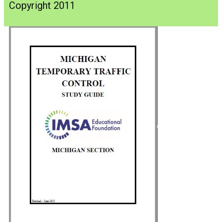
Copyright 2011