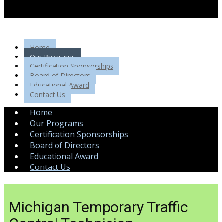
Home
Our Programs
Certification Sponsorships
Board of Directors
Educational Award
Contact Us
Home
Our Programs
Certification Sponsorships
Board of Directors
Educational Award
Contact Us
Michigan Temporary Traffic