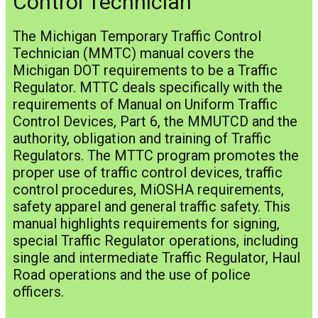
Control Technician
The Michigan Temporary Traffic Control
Technician (MMTC) manual covers the
Michigan DOT requirements to be a Traffic
Regulator. MTTC deals specifically with the
requirements of Manual on Uniform Traffic
Control Devices, Part 6, the MMUTCD and the
authority, obligation and training of Traffic
Regulators. The MTTC program promotes the
proper use of traffic control devices, traffic
control procedures, MiOSHA requirements,
safety apparel and general traffic safety. This
manual highlights requirements for signing,
special Traffic Regulator operations, including
single and intermediate Traffic Regulator, Haul
Road operations and the use of police
officers.