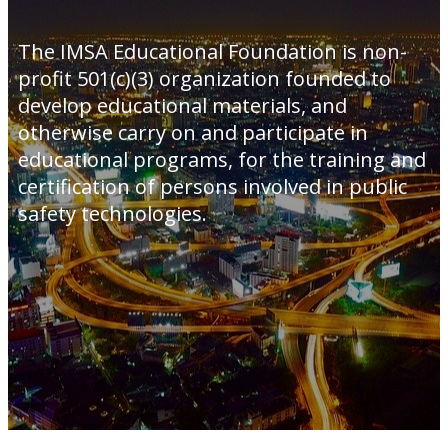
The IMSA Educational Foundation is non-
profit 501(c)(3) organization founded to
develop educational materials, and
otherwise carry on and participate in
educational programs, for the training and
certification of persons involved in public
safety technologies.