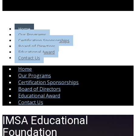
Home
Our Programs
Certification Sponsorships
Board of Directors
Educational Award
Contact Us
Home
Our Programs
Certification Sponsorships
Board of Directors
Educational Award
Contact Us
IMSA Educational
Foundation