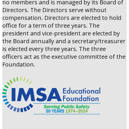
no members and is managed by its Board of
Directors. The Directors serve without
compensation. Directors are elected to hold
office for a term of three years. The
president and vice-president are elected by
the Board annually and a secretary/treasurer
is elected every three years. The three
officers act as the executive committee of the
Foundation.