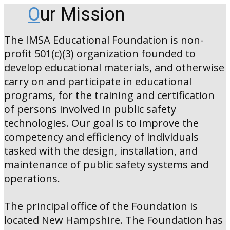
O
ur Mission
The IMSA Educational Foundation is non-
profit 501(c)(3) organization founded to
develop educational materials, and otherwise
carry on and participate in educational
programs, for the training and certification
of persons involved in public safety
technologies. Our goal is to improve the
competency and efficiency of individuals
tasked with the design, installation, and
maintenance of public safety systems and
operations.
The principal office of the Foundation is
located New Hampshire. The Foundation has